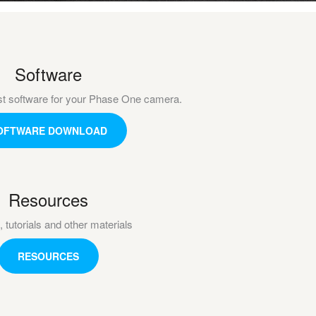
Software
st software for your Phase One camera.
OFTWARE DOWNLOAD
Resources
, tutorials and other materials
RESOURCES