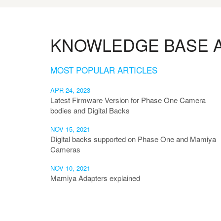
KNOWLEDGE BASE A
MOST POPULAR ARTICLES
APR 24, 2023
Latest Firmware Version for Phase One Camera
bodies and Digital Backs
NOV 15, 2021
Digital backs supported on Phase One and Mamiya
Cameras
NOV 10, 2021
Mamiya Adapters explained