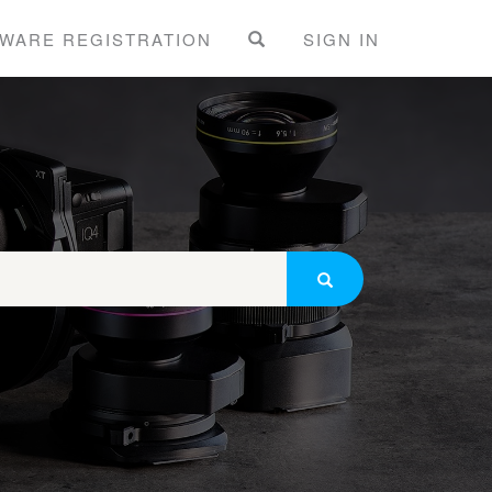
WARE REGISTRATION
SIGN IN