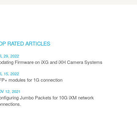
OP RATED ARTICLES
L 29, 2022
pdating Firmware on iXG and iXH Camera Systems
L 15, 2022
FP+ modules for 1G connection
V 12, 2021
onfiguring Jumbo Packets for 10G iXM network
nnections.