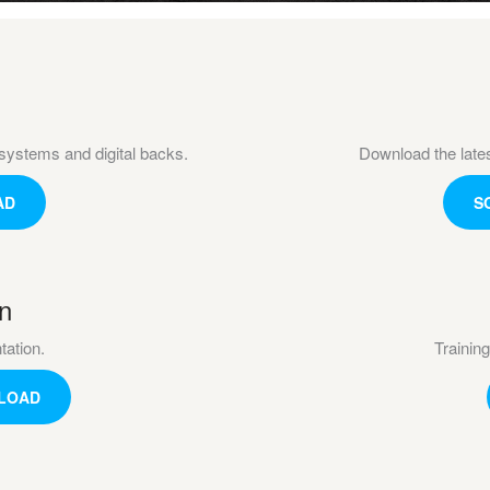
systems and digital backs.
Download the late
AD
S
n
ation.
Training
LOAD