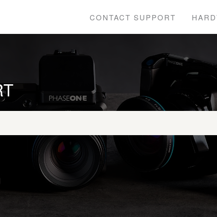
CONTACT SUPPORT
HARD
RT