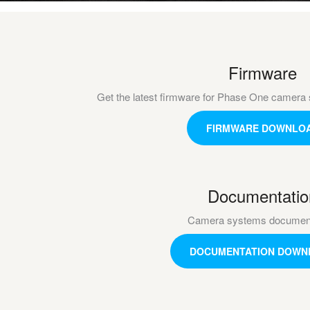
Firmware
Get the latest firmware for Phase One camera 
FIRMWARE DOWNLO
Documentatio
Camera systems document
DOCUMENTATION DOWN