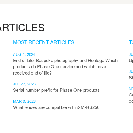
RTICLES
MOST RECENT ARTICLES
T
AUG 4, 2026
JU
End of Life. Bespoke photography and Heritage Which
U
products do Phase One service and which have
JU
received end of life?
S
JUL 27, 2026
NO
Serial number prefix for Phase One products
C
co
MAR 3, 2026
What lenses are compatible with iXM-RS250