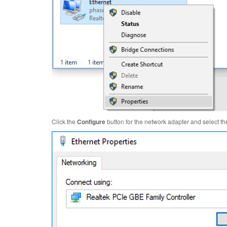
Click the
Configure
button for the network adapter and select t