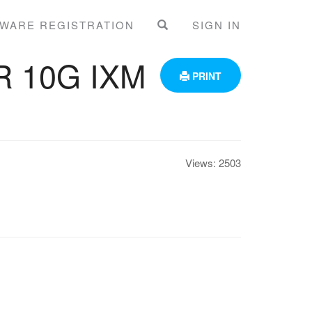
WARE REGISTRATION
SIGN IN
 10G IXM
PRINT
Views:
2503