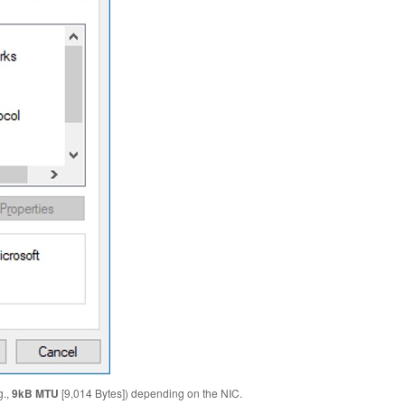
g.,
9kB MTU
[9,014 Bytes]) depending on the NIC.