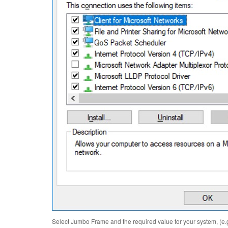
Select Jumbo Frame and the required value for your system, (e.