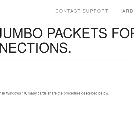
CONTACT SUPPORT
HARD
JUMBO PACKETS FOR
NECTIONS.
r, in Windows 10, many cards share the procedure described below: