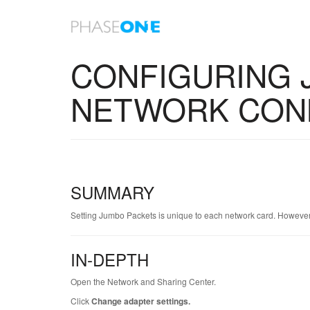
Home
Knowledge Base - Home
KA-01000
CONFIGURING 
NETWORK CON
SUMMARY
Setting Jumbo Packets is unique to each network card. Howeve
IN-DEPTH
Open the Network and Sharing Center.
Click
Change adapter settings.