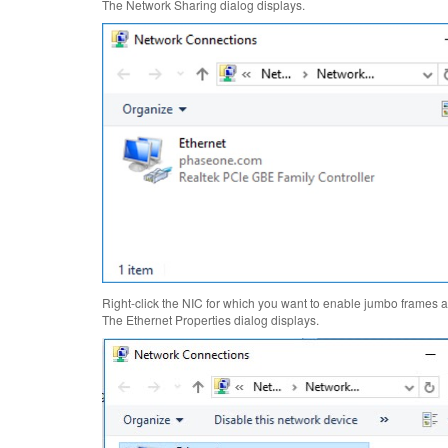
The Network Sharing dialog displays.
Right-click the NIC for which you want to enable jumbo frames a
The Ethernet Properties dialog displays.