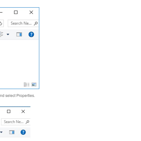
nd select Properties.