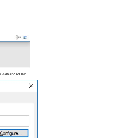
he
Advanced
tab.